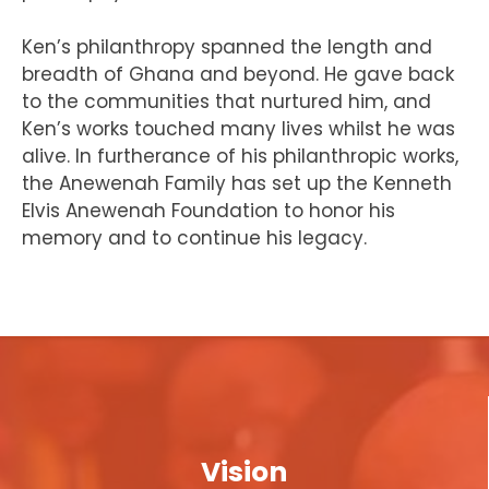
Ken’s philanthropy spanned the length and
breadth of Ghana and beyond. He gave back
to the communities that nurtured him, and
Ken’s works touched many lives whilst he was
alive. In furtherance of his philanthropic works,
the Anewenah Family has set up the Kenneth
Elvis Anewenah Foundation to honor his
memory and to continue his legacy.
Vision