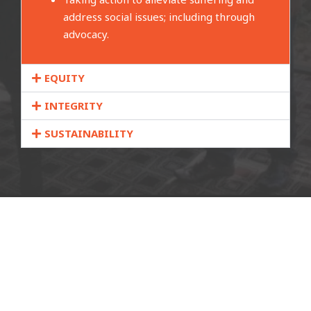
address social issues; including through
advocacy.
EQUITY
INTEGRITY
SUSTAINABILITY