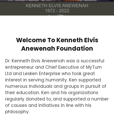
Welcome To Kenneth Elvis
Anewenah Foundation
Dr. Kenneth Elvis Anewenah was a successful
entrepreneur and Chief Executive of MyTurn
Ltd and Lesken Enterprise who took great
interest in serving humanity. Ken supported
numerous individuals and groups in pursuit of
their education. Ken and his organizations
regularly donated to, and supported a number
of causes and initiatives in line with his
philosophy.