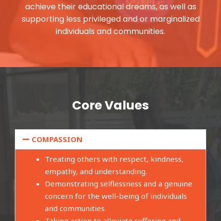
achieve their educational dreams, as well as
supporting less privileged and or marginalized
individuals and communities.
Core Values
COMPASSION
Treating others with respect, kindness,
empathy, and understanding.
Demonstrating selflessness and a genuine
concern for the well-being of individuals
and communities.
Taking action to alleviate suffering and