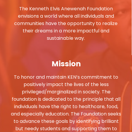
The Kenneth Elvis Anewenah Foundation
envisions a world where all individuals and
communities have the opportunity to realize
their dreams in a more impactful and
sustainable way.
Mission
To honor and maintain KEN’s commitment to
positively impact the lives of the less
privileged/marginalized in society. The
foundation is dedicated to the principle that all
individuals have the right to healthcare, food,
and especially education. The Foundation seeks
to advance these goals by identifying brilliant
but needy students and supporting them to