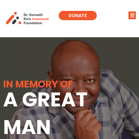
DONATE
IN MEMORY OF
A GREAT
MAN