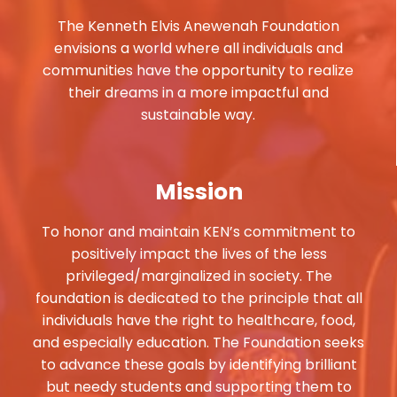
The Kenneth Elvis Anewenah Foundation
envisions a world where all individuals and
communities have the opportunity to realize
their dreams in a more impactful and
sustainable way.
Mission
To honor and maintain KEN’s commitment to
positively impact the lives of the less
privileged/marginalized in society. The
foundation is dedicated to the principle that all
individuals have the right to healthcare, food,
and especially education. The Foundation seeks
to advance these goals by identifying brilliant
but needy students and supporting them to