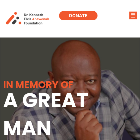
DONATE
IN MEMORY OF
A GREAT
MAN