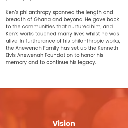
Ken’s philanthropy spanned the length and
breadth of Ghana and beyond. He gave back
to the communities that nurtured him, and
Ken’s works touched many lives whilst he was
alive. In furtherance of his philanthropic works,
the Anewenah Family has set up the Kenneth
Elvis Anewenah Foundation to honor his
memory and to continue his legacy.
Vision