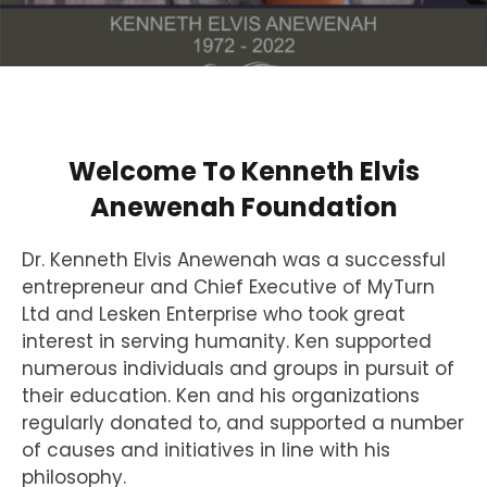
Welcome To Kenneth Elvis
Anewenah Foundation
Dr. Kenneth Elvis Anewenah was a successful
entrepreneur and Chief Executive of MyTurn
Ltd and Lesken Enterprise who took great
interest in serving humanity. Ken supported
numerous individuals and groups in pursuit of
their education. Ken and his organizations
regularly donated to, and supported a number
of causes and initiatives in line with his
philosophy.