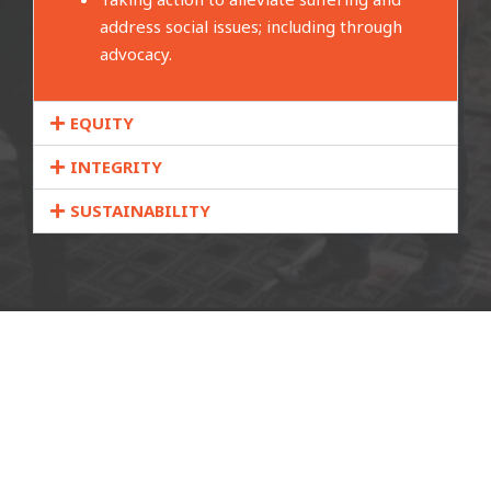
address social issues; including through
advocacy.
EQUITY
INTEGRITY
SUSTAINABILITY