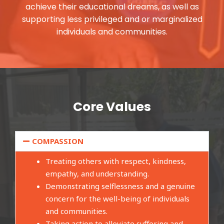
achieve their educational dreams, as well as
supporting less privileged and or marginalized
individuals and communities.
Core Values
COMPASSION
Treating others with respect, kindness,
empathy, and understanding.
Demonstrating selflessness and a genuine
concern for the well-being of individuals
and communities.
Taking action to alleviate suffering and