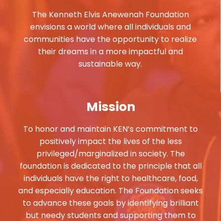
The Kenneth Elvis Anewenah Foundation
envisions a world where all individuals and
communities have the opportunity to realize
their dreams in a more impactful and
sustainable way.
Mission
To honor and maintain KEN’s commitment to
positively impact the lives of the less
privileged/marginalized in society. The
foundation is dedicated to the principle that all
individuals have the right to healthcare, food,
and especially education. The Foundation seeks
to advance these goals by identifying brilliant
but needy students and supporting them to