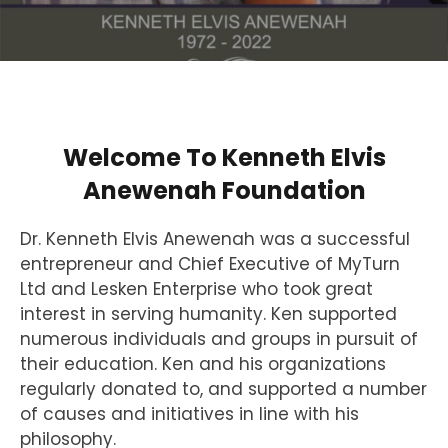
Welcome To Kenneth Elvis
Anewenah Foundation
Dr. Kenneth Elvis Anewenah was a successful
entrepreneur and Chief Executive of MyTurn
Ltd and Lesken Enterprise who took great
interest in serving humanity. Ken supported
numerous individuals and groups in pursuit of
their education. Ken and his organizations
regularly donated to, and supported a number
of causes and initiatives in line with his
philosophy.