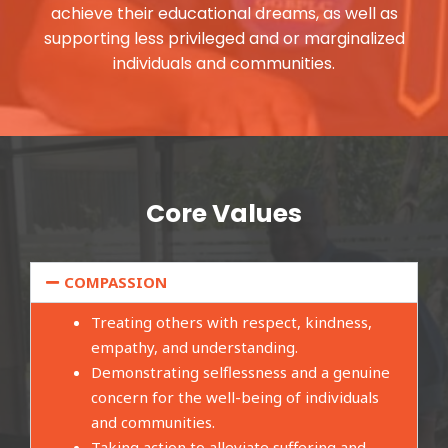
achieve their educational dreams, as well as
supporting less privileged and or marginalized
individuals and communities.
Core Values
COMPASSION
Treating others with respect, kindness,
empathy, and understanding.
Demonstrating selflessness and a genuine
concern for the well-being of individuals
and communities.
Taking action to alleviate suffering and