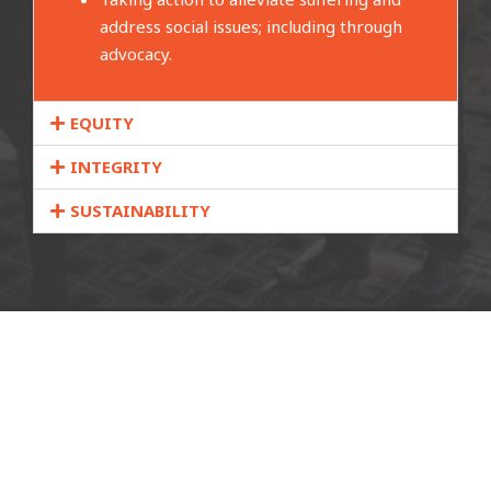
address social issues; including through
advocacy.
EQUITY
INTEGRITY
SUSTAINABILITY