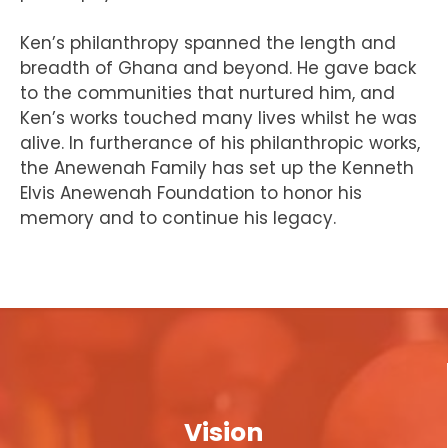
Ken’s philanthropy spanned the length and
breadth of Ghana and beyond. He gave back
to the communities that nurtured him, and
Ken’s works touched many lives whilst he was
alive. In furtherance of his philanthropic works,
the Anewenah Family has set up the Kenneth
Elvis Anewenah Foundation to honor his
memory and to continue his legacy.
Vision