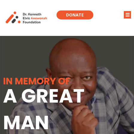
DONATE
IN MEMORY OF
A GREAT
MAN