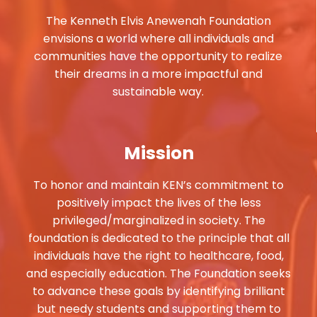
The Kenneth Elvis Anewenah Foundation
envisions a world where all individuals and
communities have the opportunity to realize
their dreams in a more impactful and
sustainable way.
Mission
To honor and maintain KEN’s commitment to
positively impact the lives of the less
privileged/marginalized in society. The
foundation is dedicated to the principle that all
individuals have the right to healthcare, food,
and especially education. The Foundation seeks
to advance these goals by identifying brilliant
but needy students and supporting them to