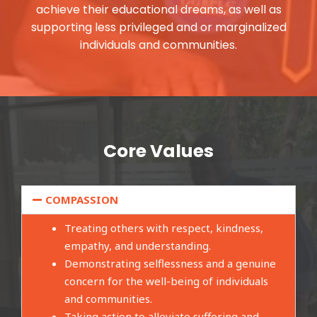
achieve their educational dreams, as well as
supporting less privileged and or marginalized
individuals and communities.
Core Values
COMPASSION
Treating others with respect, kindness,
empathy, and understanding.
Demonstrating selflessness and a genuine
concern for the well-being of individuals
and communities.
Taking action to alleviate suffering and