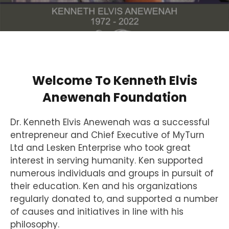
Welcome To Kenneth Elvis
Anewenah Foundation
Dr. Kenneth Elvis Anewenah was a successful
entrepreneur and Chief Executive of MyTurn
Ltd and Lesken Enterprise who took great
interest in serving humanity. Ken supported
numerous individuals and groups in pursuit of
their education. Ken and his organizations
regularly donated to, and supported a number
of causes and initiatives in line with his
philosophy.