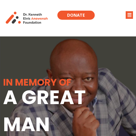
DONATE
IN MEMORY OF
A GREAT
MAN