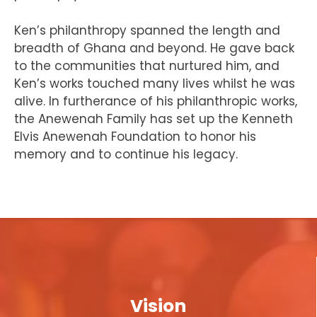
Ken’s philanthropy spanned the length and
breadth of Ghana and beyond. He gave back
to the communities that nurtured him, and
Ken’s works touched many lives whilst he was
alive. In furtherance of his philanthropic works,
the Anewenah Family has set up the Kenneth
Elvis Anewenah Foundation to honor his
memory and to continue his legacy.
Vision