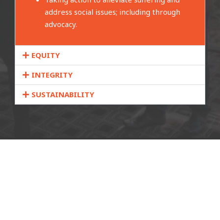
address social issues; including through
advocacy.
EQUITY
INTEGRITY
SUSTAINABILITY