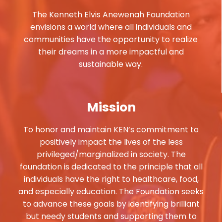
The Kenneth Elvis Anewenah Foundation
envisions a world where all individuals and
communities have the opportunity to realize
their dreams in a more impactful and
sustainable way.
Mission
To honor and maintain KEN’s commitment to
positively impact the lives of the less
privileged/marginalized in society. The
foundation is dedicated to the principle that all
individuals have the right to healthcare, food,
and especially education. The Foundation seeks
to advance these goals by identifying brilliant
but needy students and supporting them to