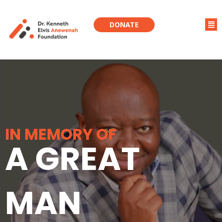
DONATE
IN MEMORY OF
A GREAT
MAN