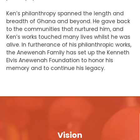
Ken’s philanthropy spanned the length and
breadth of Ghana and beyond. He gave back
to the communities that nurtured him, and
Ken’s works touched many lives whilst he was
alive. In furtherance of his philanthropic works,
the Anewenah Family has set up the Kenneth
Elvis Anewenah Foundation to honor his
memory and to continue his legacy.
Vision