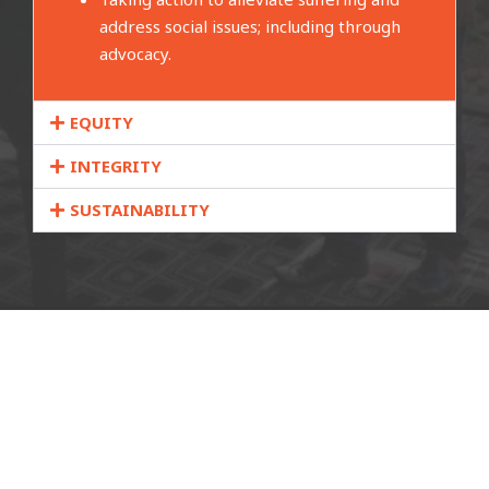
address social issues; including through
advocacy.
EQUITY
INTEGRITY
SUSTAINABILITY