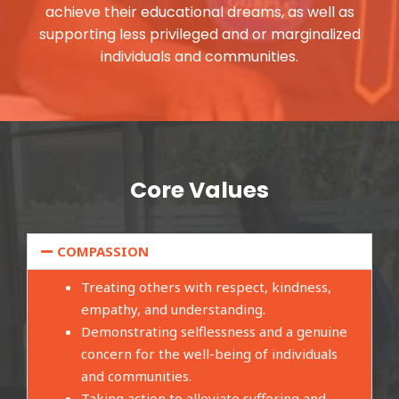
achieve their educational dreams, as well as
supporting less privileged and or marginalized
individuals and communities.
Core Values
COMPASSION
Treating others with respect, kindness,
empathy, and understanding.
Demonstrating selflessness and a genuine
concern for the well-being of individuals
and communities.
Taking action to alleviate suffering and