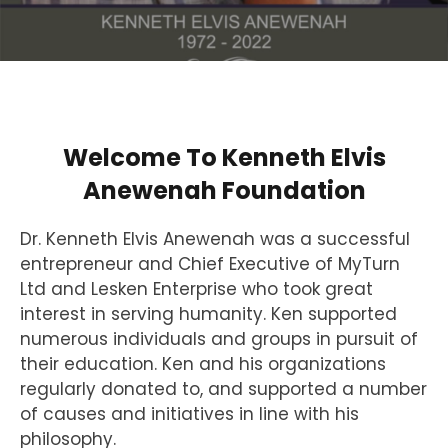
Welcome To Kenneth Elvis
Anewenah Foundation
Dr. Kenneth Elvis Anewenah was a successful
entrepreneur and Chief Executive of MyTurn
Ltd and Lesken Enterprise who took great
interest in serving humanity. Ken supported
numerous individuals and groups in pursuit of
their education. Ken and his organizations
regularly donated to, and supported a number
of causes and initiatives in line with his
philosophy.