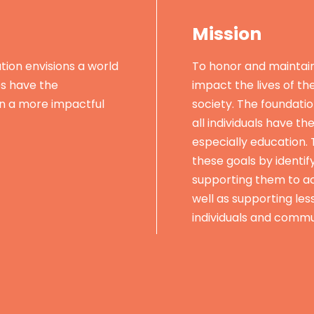
Mission
ion envisions a world
To honor and maintai
es have the
impact the lives of th
in a more impactful
society. The foundatio
all individuals have th
especially education.
these goals by identif
supporting them to ac
well as supporting les
individuals and commu