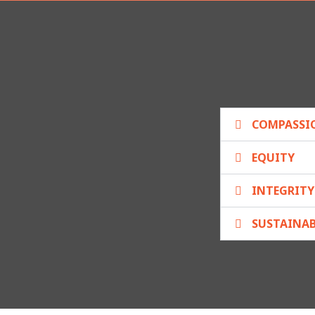
COMPASSI
EQUITY
INTEGRITY
SUSTAINAB