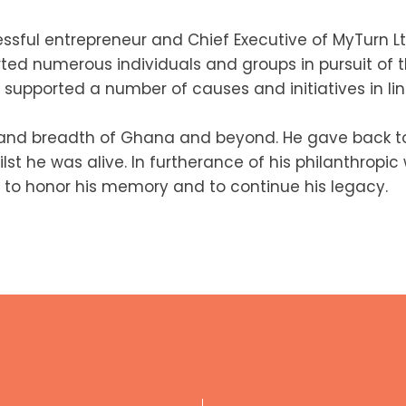
ssful entrepreneur and Chief Executive of MyTurn Lt
rted numerous individuals and groups in pursuit of t
supported a number of causes and initiatives in line
 and breadth of Ghana and beyond. He gave back to
st he was alive. In furtherance of his philanthropi
 to honor his memory and to continue his legacy.