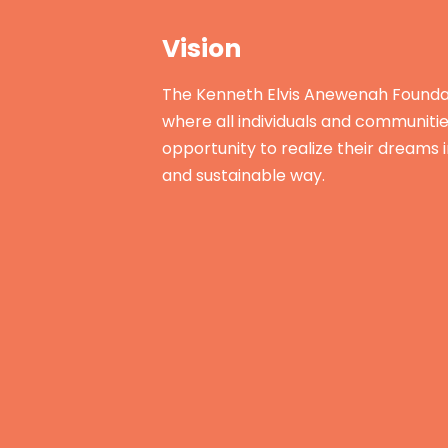
Vision
The Kenneth Elvis Anewenah Foundat
where all individuals and communiti
opportunity to realize their dreams 
and sustainable way.