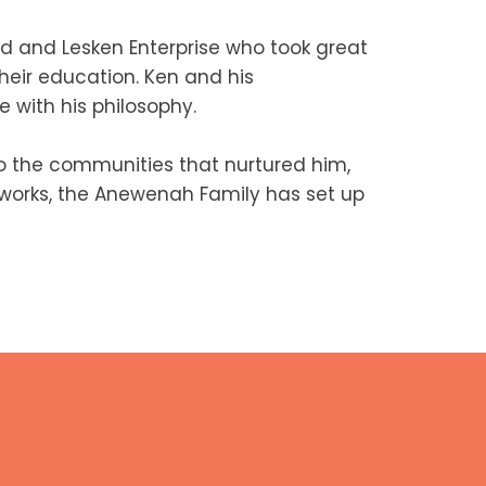
d and Lesken Enterprise who took great
heir education. Ken and his
 with his philosophy.
 the communities that nurtured him,
c works, the Anewenah Family has set up