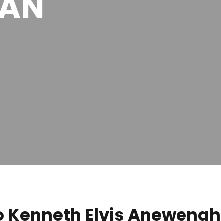
MAN
 Kenneth Elvis Anewenah