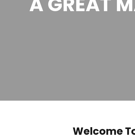
A GREAT 
Welcome To