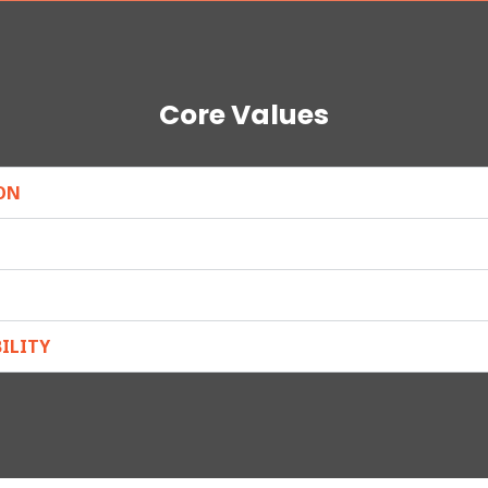
Core Values
ON
ILITY