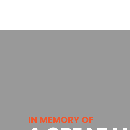
IN MEMORY OF