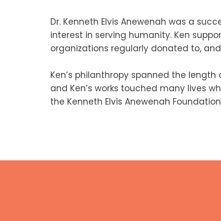
Dr. Kenneth Elvis Anewenah was a succe
interest in serving humanity. Ken suppo
organizations regularly donated to, and 
Ken’s philanthropy spanned the length
and Ken’s works touched many lives whil
the Kenneth Elvis Anewenah Foundation