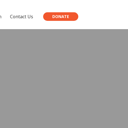
h
Contact Us
DONATE