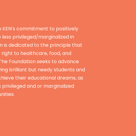
n KEN’s commitment to positively
e less privileged/marginalized in
n is dedicated to the principle that
e right to healthcare, food, and
 The Foundation seeks to advance
ying brilliant but needy students and
hieve their educational dreams, as
s privileged and or marginalized
nities.