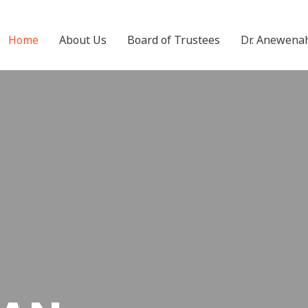
Home
About Us
Board of Trustees
Dr. Anewena