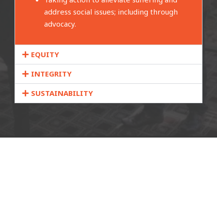
address social issues; including through
advocacy.
EQUITY
INTEGRITY
SUSTAINABILITY