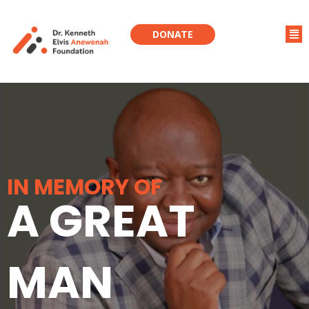
DONATE
IN MEMORY OF
A GREAT
MAN