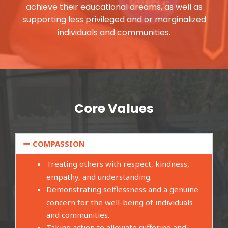
achieve their educational dreams, as well as
supporting less privileged and or marginalized
individuals and communities.
Core Values
COMPASSION
Treating others with respect, kindness,
empathy, and understanding.
Demonstrating selflessness and a genuine
concern for the well-being of individuals
and communities.
Taking action to alleviate suffering and