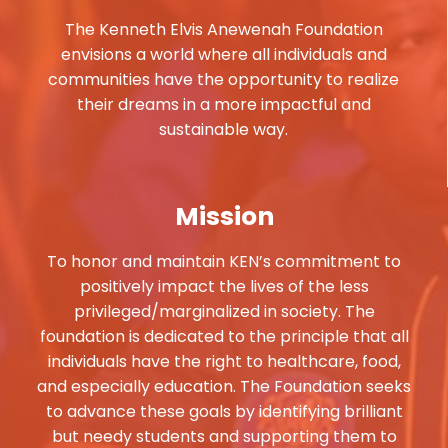
The Kenneth Elvis Anewenah Foundation
envisions a world where all individuals and
communities have the opportunity to realize
their dreams in a more impactful and
sustainable way.
Mission
To honor and maintain KEN’s commitment to
positively impact the lives of the less
privileged/marginalized in society. The
foundation is dedicated to the principle that all
individuals have the right to healthcare, food,
and especially education. The Foundation seeks
to advance these goals by identifying brilliant
but needy students and supporting them to