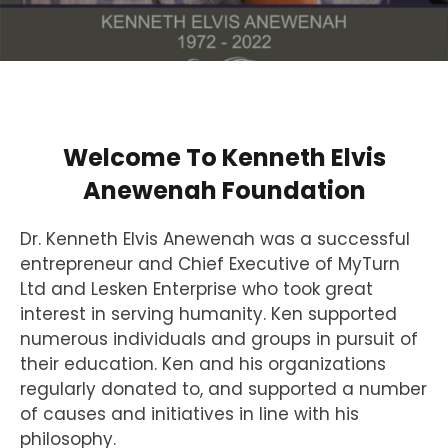
Welcome To Kenneth Elvis
Anewenah Foundation
Dr. Kenneth Elvis Anewenah was a successful
entrepreneur and Chief Executive of MyTurn
Ltd and Lesken Enterprise who took great
interest in serving humanity. Ken supported
numerous individuals and groups in pursuit of
their education. Ken and his organizations
regularly donated to, and supported a number
of causes and initiatives in line with his
philosophy.