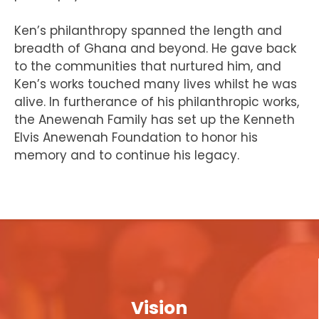
Ken’s philanthropy spanned the length and
breadth of Ghana and beyond. He gave back
to the communities that nurtured him, and
Ken’s works touched many lives whilst he was
alive. In furtherance of his philanthropic works,
the Anewenah Family has set up the Kenneth
Elvis Anewenah Foundation to honor his
memory and to continue his legacy.
Vision