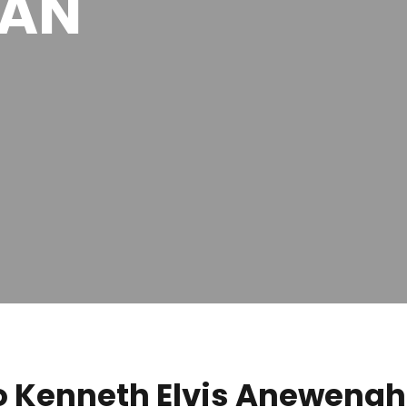
MAN
 Kenneth Elvis Anewenah