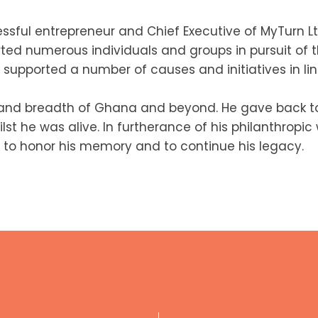
ssful entrepreneur and Chief Executive of MyTurn Lt
rted numerous individuals and groups in pursuit of t
supported a number of causes and initiatives in line
 and breadth of Ghana and beyond. He gave back to
st he was alive. In furtherance of his philanthropi
 to honor his memory and to continue his legacy.