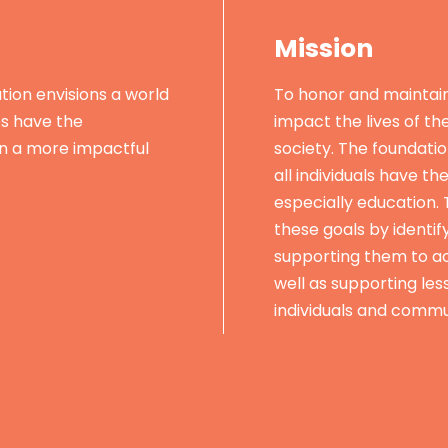
Mission
ion envisions a world
To honor and maintai
es have the
impact the lives of th
in a more impactful
society. The foundatio
all individuals have th
especially education.
these goals by identif
supporting them to ac
well as supporting les
individuals and commu