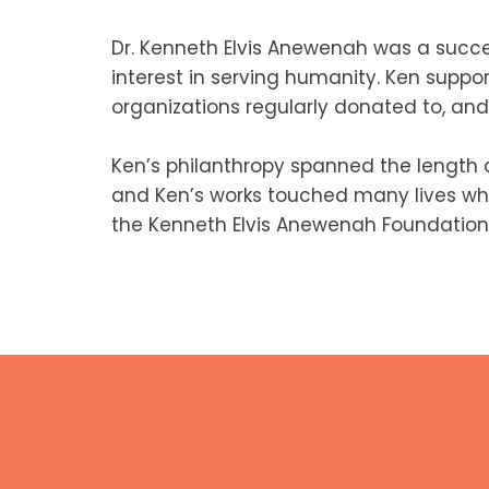
Dr. Kenneth Elvis Anewenah was a succe
interest in serving humanity. Ken suppo
organizations regularly donated to, and 
Ken’s philanthropy spanned the length
and Ken’s works touched many lives whil
the Kenneth Elvis Anewenah Foundation