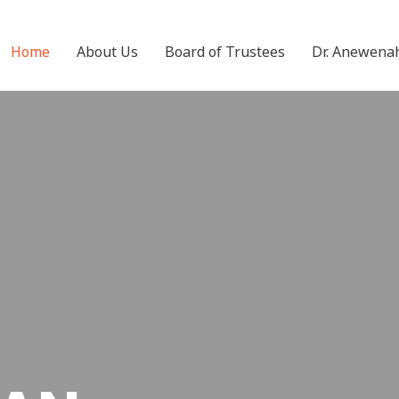
Home
About Us
Board of Trustees
Dr. Anewena