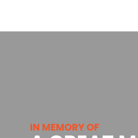
IN MEMORY OF