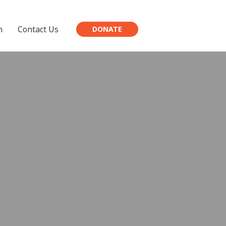
h
Contact Us
DONATE