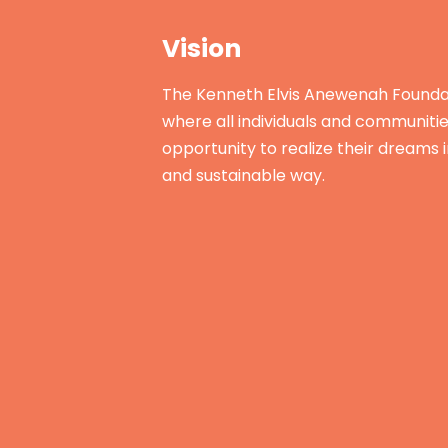
Vision
The Kenneth Elvis Anewenah Foundat
where all individuals and communiti
opportunity to realize their dreams 
and sustainable way.