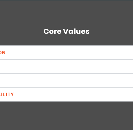
Core Values
ON
ILITY