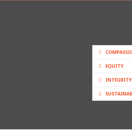
COMPASSI
EQUITY
INTEGRITY
SUSTAINAB