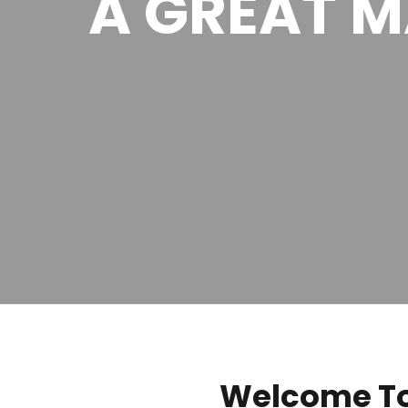
A GREAT 
Welcome To