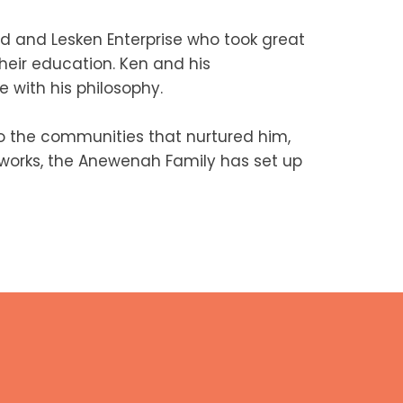
d and Lesken Enterprise who took great
heir education. Ken and his
 with his philosophy.
 the communities that nurtured him,
c works, the Anewenah Family has set up