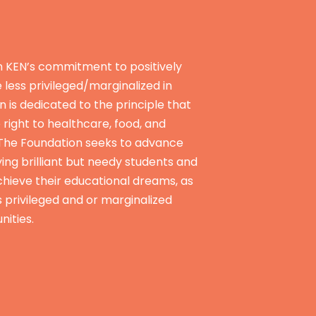
n KEN’s commitment to positively
e less privileged/marginalized in
n is dedicated to the principle that
e right to healthcare, food, and
 The Foundation seeks to advance
ying brilliant but needy students and
hieve their educational dreams, as
s privileged and or marginalized
nities.