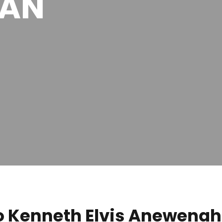
MAN
 Kenneth Elvis Anewenah