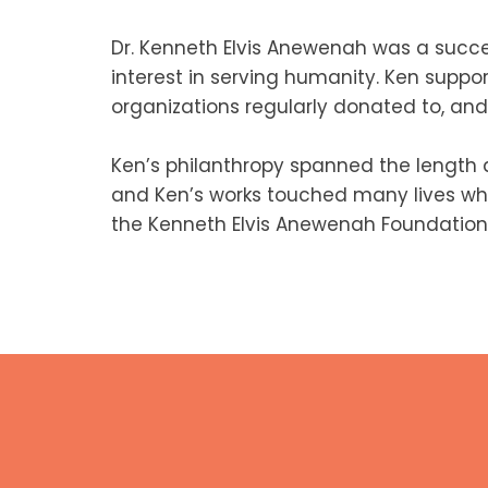
Dr. Kenneth Elvis Anewenah was a succe
interest in serving humanity. Ken suppo
organizations regularly donated to, and 
Ken’s philanthropy spanned the length
and Ken’s works touched many lives whil
the Kenneth Elvis Anewenah Foundation