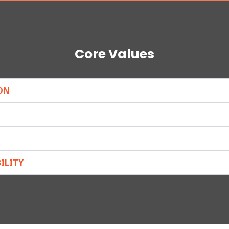
Core Values
ON
ILITY