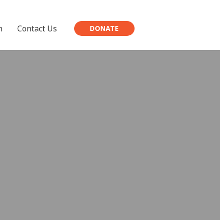
h
Contact Us
DONATE