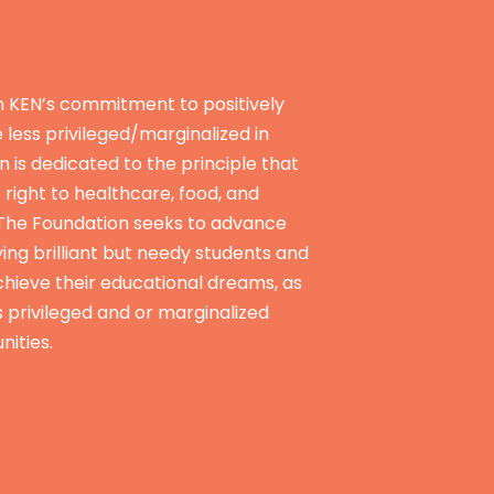
n KEN’s commitment to positively
e less privileged/marginalized in
n is dedicated to the principle that
e right to healthcare, food, and
 The Foundation seeks to advance
ying brilliant but needy students and
hieve their educational dreams, as
s privileged and or marginalized
nities.