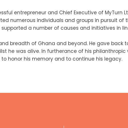
ssful entrepreneur and Chief Executive of MyTurn Lt
rted numerous individuals and groups in pursuit of t
supported a number of causes and initiatives in line
 and breadth of Ghana and beyond. He gave back to
st he was alive. In furtherance of his philanthropi
 to honor his memory and to continue his legacy.