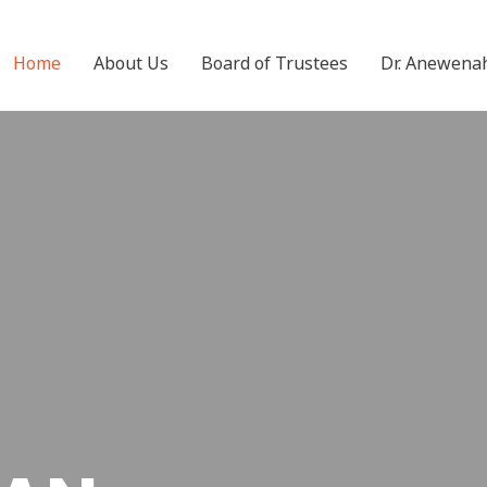
Home
About Us
Board of Trustees
Dr. Anewena