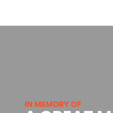
IN MEMORY OF