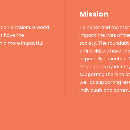
Mission
ion envisions a world
To honor and maintai
es have the
impact the lives of th
in a more impactful
society. The foundatio
all individuals have th
especially education.
these goals by identif
supporting them to ac
well as supporting les
individuals and commu