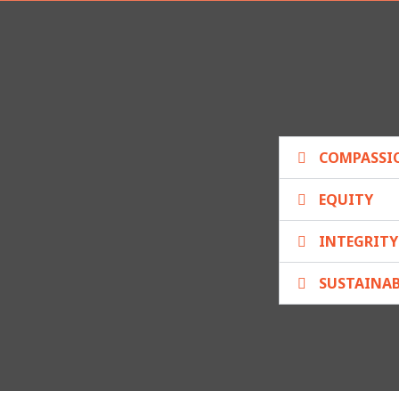
COMPASSI
EQUITY
INTEGRITY
SUSTAINAB