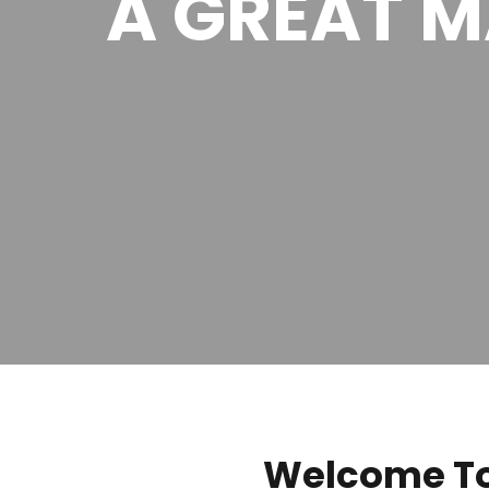
A GREAT 
Welcome To