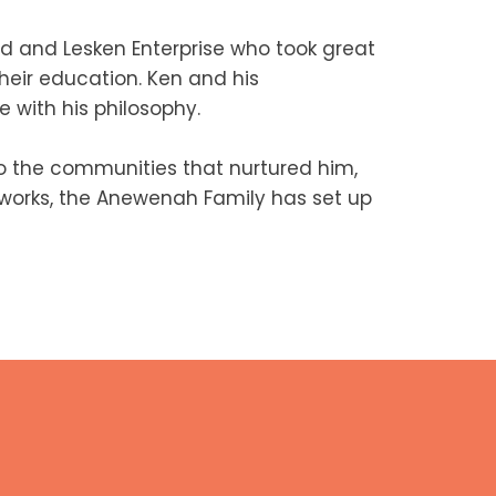
d and Lesken Enterprise who took great
heir education. Ken and his
 with his philosophy.
 the communities that nurtured him,
c works, the Anewenah Family has set up