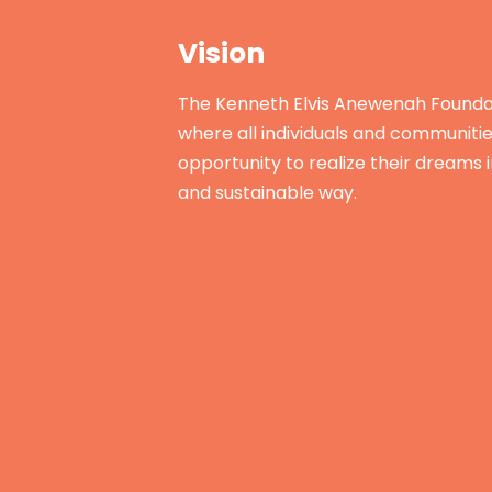
Vision
The Kenneth Elvis Anewenah Foundat
where all individuals and communiti
opportunity to realize their dreams 
and sustainable way.