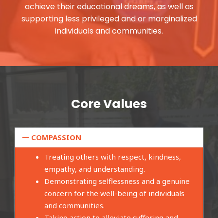
achieve their educational dreams, as well as
supporting less privileged and or marginalized
individuals and communities.
Core Values
COMPASSION
Treating others with respect, kindness,
empathy, and understanding.
Demonstrating selflessness and a genuine
concern for the well-being of individuals
and communities.
Taking action to alleviate suffering and