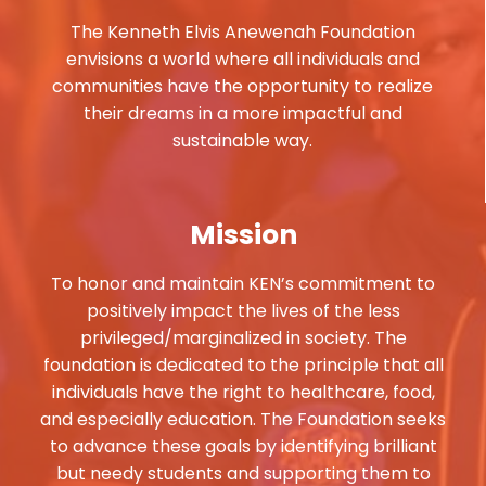
The Kenneth Elvis Anewenah Foundation
envisions a world where all individuals and
communities have the opportunity to realize
their dreams in a more impactful and
sustainable way.
Mission
To honor and maintain KEN’s commitment to
positively impact the lives of the less
privileged/marginalized in society. The
foundation is dedicated to the principle that all
individuals have the right to healthcare, food,
and especially education. The Foundation seeks
to advance these goals by identifying brilliant
but needy students and supporting them to