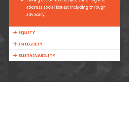
address social issues; including through
advocacy.
EQUITY
INTEGRITY
SUSTAINABILITY