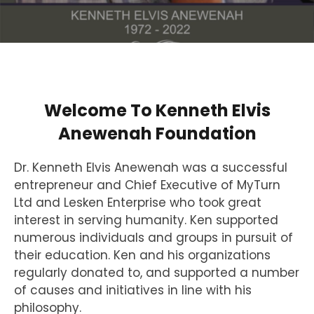
Welcome To Kenneth Elvis
Anewenah Foundation
Dr. Kenneth Elvis Anewenah was a successful
entrepreneur and Chief Executive of MyTurn
Ltd and Lesken Enterprise who took great
interest in serving humanity. Ken supported
numerous individuals and groups in pursuit of
their education. Ken and his organizations
regularly donated to, and supported a number
of causes and initiatives in line with his
philosophy.