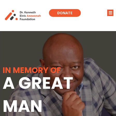
DONATE
IN MEMORY OF
A GREAT
MAN