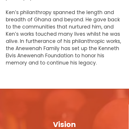
Ken’s philanthropy spanned the length and
breadth of Ghana and beyond. He gave back
to the communities that nurtured him, and
Ken’s works touched many lives whilst he was
alive. In furtherance of his philanthropic works,
the Anewenah Family has set up the Kenneth
Elvis Anewenah Foundation to honor his
memory and to continue his legacy.
Vision