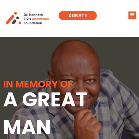
DONATE
IN MEMORY OF
A GREAT
MAN