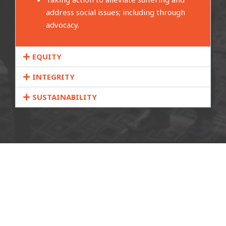
address social issues; including through
advocacy.
EQUITY
INTEGRITY
SUSTAINABILITY