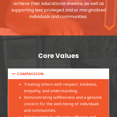
achieve their educational dreams, as well as
supporting less privileged and or marginalized
individuals and communities.
Core Values
COMPASSION
Treating others with respect, kindness,
empathy, and understanding.
Demonstrating selflessness and a genuine
concern for the well-being of individuals
and communities.
Taking action to alleviate suffering and