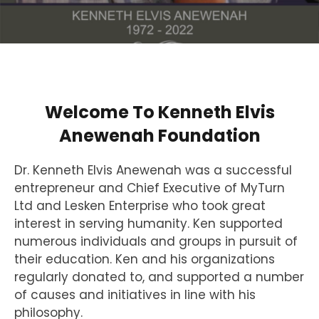
Welcome To Kenneth Elvis
Anewenah Foundation
Dr. Kenneth Elvis Anewenah was a successful
entrepreneur and Chief Executive of MyTurn
Ltd and Lesken Enterprise who took great
interest in serving humanity. Ken supported
numerous individuals and groups in pursuit of
their education. Ken and his organizations
regularly donated to, and supported a number
of causes and initiatives in line with his
philosophy.