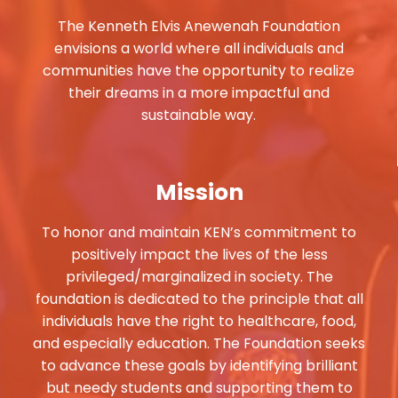
The Kenneth Elvis Anewenah Foundation
envisions a world where all individuals and
communities have the opportunity to realize
their dreams in a more impactful and
sustainable way.
Mission
To honor and maintain KEN’s commitment to
positively impact the lives of the less
privileged/marginalized in society. The
foundation is dedicated to the principle that all
individuals have the right to healthcare, food,
and especially education. The Foundation seeks
to advance these goals by identifying brilliant
but needy students and supporting them to