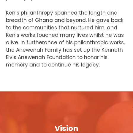
Ken’s philanthropy spanned the length and
breadth of Ghana and beyond. He gave back
to the communities that nurtured him, and
Ken’s works touched many lives whilst he was
alive. In furtherance of his philanthropic works,
the Anewenah Family has set up the Kenneth
Elvis Anewenah Foundation to honor his
memory and to continue his legacy.
Vision